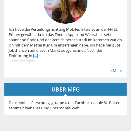
Ich habe die Vertiefungsrichtung Mobiles Internet an der FH St.
Pölten gewählt, da ich das Thema Apps und Wearables sehr
spannend finde und der Bereich bereits stark im kommen war als
ich mit dem Masterstudium angefangen habe. Ich habe mir gute
Jobchancen auf diesem Markt ausgerechnet. Nach der
Einführung in
[...]
– Desiree Zottl
›› Mehr
ÜBER MFG
Die ›› Mobile Forschungsgruppe ‹‹ der Fachhochschule St. Pölten
sammelt hier alles rund ums mobile Web.