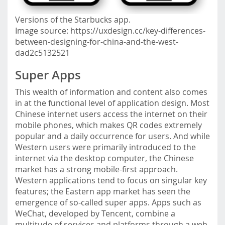
Versions of the Starbucks app.
Image source: https://uxdesign.cc/key-differences-
between-designing-for-china-and-the-west-
dad2c5132521
Super Apps
This wealth of information and content also comes
in at the functional level of application design. Most
Chinese internet users access the internet on their
mobile phones, which makes QR codes extremely
popular and a daily occurrence for users. And while
Western users were primarily introduced to the
internet via the desktop computer, the Chinese
market has a strong mobile-first approach.
Western applications tend to focus on singular key
features; the Eastern app market has seen the
emergence of so-called super apps. Apps such as
WeChat, developed by Tencent, combine a
multitude of services and platforms through a web