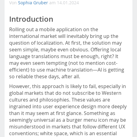
Von
Sophia Gruber
am 14.01.2024
m
o
Introduction
b
i
Rolling out a mobile application on the
l
international market will inevitably bring up the
e
question of localization. At first, the solution may
.
seem simple, maybe even obvious. Offering local
f
language translations must be enough, right? It
h
may even seem tempting (not to mention cost-
s
efficient) to use machine translation—AI is getting
t
so reliable these days, after all.
p
.
However, this approach is likely to fail, especially in
a
global markets that do not subscribe to Western
c
cultures and philosophies. These values are
.
ingrained into user experience design more deeply
a
than it may seem at first glance. Something as
t
seemingly universal as a burger menu icon may be
/
misunderstood in markets that follow different UX
conventions; white space, which is an essential