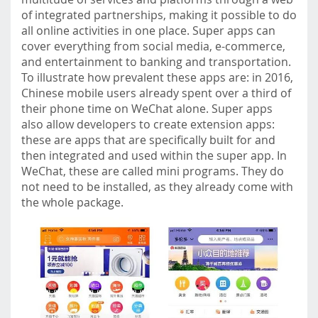
of integrated partnerships, making it possible to do
all online activities in one place. Super apps can
cover everything from social media, e-commerce,
and entertainment to banking and transportation.
To illustrate how prevalent these apps are: in 2016,
Chinese mobile users already spent over a third of
their phone time on WeChat alone. Super apps
also allow developers to create extension apps:
these are apps that are specifically built for and
then integrated and used within the super app. In
WeChat, these are called mini programs. They do
not need to be installed, as they already come with
the whole package.