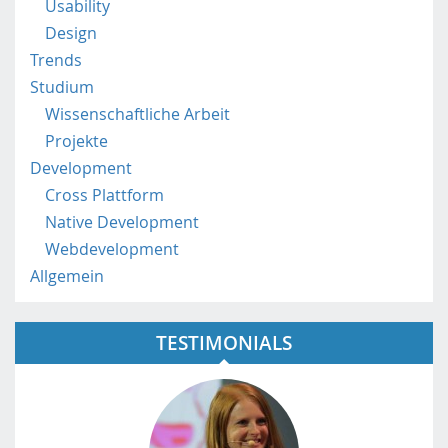
a
Usability
t
Design
/
Trends
Studium
Wissenschaftliche Arbeit
Projekte
Development
Cross Plattform
Native Development
Webdevelopment
Allgemein
TESTIMONIALS