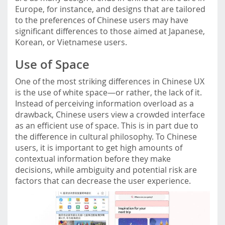
Europe, for instance, and designs that are tailored
to the preferences of Chinese users may have
significant differences to those aimed at Japanese,
Korean, or Vietnamese users.
Use of Space
One of the most striking differences in Chinese UX
is the use of white space—or rather, the lack of it.
Instead of perceiving information overload as a
drawback, Chinese users view a crowded interface
as an efficient use of space. This is in part due to
the difference in cultural philosophy. To Chinese
users, it is important to get high amounts of
contextual information before they make
decisions, while ambiguity and potential risk are
factors that can decrease the user experience.