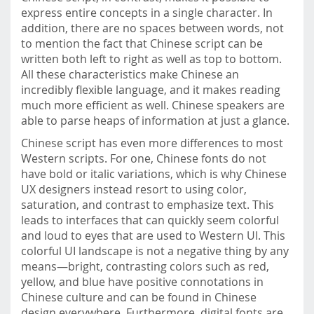
express entire concepts in a single character. In
addition, there are no spaces between words, not
to mention the fact that Chinese script can be
written both left to right as well as top to bottom.
All these characteristics make Chinese an
incredibly flexible language, and it makes reading
much more efficient as well. Chinese speakers are
able to parse heaps of information at just a glance.
Chinese script has even more differences to most
Western scripts. For one, Chinese fonts do not
have bold or italic variations, which is why Chinese
UX designers instead resort to using color,
saturation, and contrast to emphasize text. This
leads to interfaces that can quickly seem colorful
and loud to eyes that are used to Western UI. This
colorful UI landscape is not a negative thing by any
means—bright, contrasting colors such as red,
yellow, and blue have positive connotations in
Chinese culture and can be found in Chinese
design everywhere. Furthermore, digital fonts are