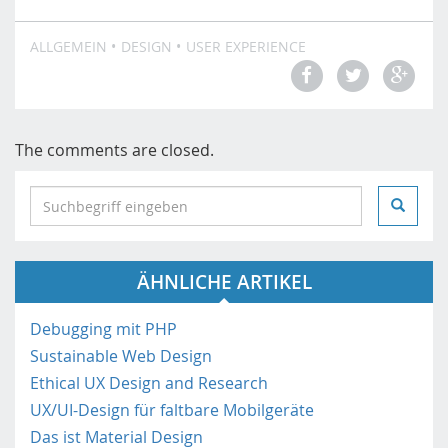
ALLGEMEIN
DESIGN
USER EXPERIENCE
The comments are closed.
S
e
a
r
ÄHNLICHE ARTIKEL
c
h
i
Debugging mit PHP
n
Sustainable Web Design
h
Ethical UX Design and Research
t
UX/UI-Design für faltbare Mobilgeräte
t
Das ist Material Design
p