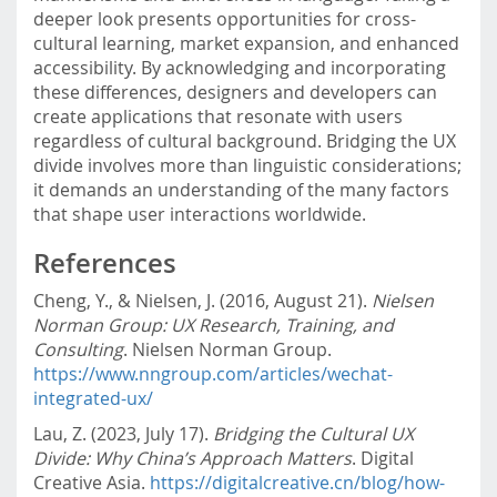
deeper look presents opportunities for cross-
cultural learning, market expansion, and enhanced
accessibility. By acknowledging and incorporating
these differences, designers and developers can
create applications that resonate with users
regardless of cultural background. Bridging the UX
divide involves more than linguistic considerations;
it demands an understanding of the many factors
that shape user interactions worldwide.
References
Cheng, Y., & Nielsen, J. (2016, August 21).
Nielsen
Norman Group: UX Research, Training, and
Consulting
. Nielsen Norman Group.
https://www.nngroup.com/articles/wechat-
integrated-ux/
Lau, Z. (2023, July 17).
Bridging the Cultural UX
Divide: Why China’s Approach Matters
. Digital
Creative Asia.
https://digitalcreative.cn/blog/how-