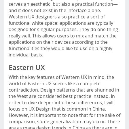
serves an aesthetic, but also a practical function—
and it does not exist in the interface alone.
Western UX designers also practice a sort of
functional white space: applications are typically
designed for singular purposes. They do one thing
really well. This allows users to mix and match the
applications on their devices according to the
functionalities they would like to use on a highly
individual basis.
Eastern UX
With the key features of Western UX in mind, the
world of Eastern UX seems like a complete
contradiction. Design patterns that are shunned in
the West are considered best practice instead. In
order to dive deeper into these differences, I will
focus on UX Design that is common in China.
However, it is important to note that for the sake of
comparison, some generalization may occur. There
are as many design trends in China as there are in