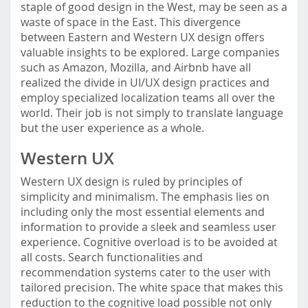
staple of good design in the West, may be seen as a
waste of space in the East. This divergence
between Eastern and Western UX design offers
valuable insights to be explored. Large companies
such as Amazon, Mozilla, and Airbnb have all
realized the divide in UI/UX design practices and
employ specialized localization teams all over the
world. Their job is not simply to translate language
but the user experience as a whole.
Western UX
Western UX design is ruled by principles of
simplicity and minimalism. The emphasis lies on
including only the most essential elements and
information to provide a sleek and seamless user
experience. Cognitive overload is to be avoided at
all costs. Search functionalities and
recommendation systems cater to the user with
tailored precision. The white space that makes this
reduction to the cognitive load possible not only