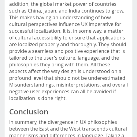
addition, the global market power of countries
such as China, Japan, and India continues to grow.
This makes having an understanding of how
cultural perspectives influence UX imperative for
successful localization. It is, in some way, a matter
of cultural accessibility to ensure that applications
are localized properly and thoroughly. They should
provide a seamless and positive experience that is
tailored to the user’s culture, language, and the
philosophies they bring with them. All these
aspects affect the way design is understood on a
profound level that should not be underestimated.
Misunderstandings, misinterpretations, and overall
negative user experiences can all be avoided if
localization is done right.
Conclusion
In summary, the divergence in UX philosophies
between the East and the West transcends cultural
mannerisms and differences in language. Taking a