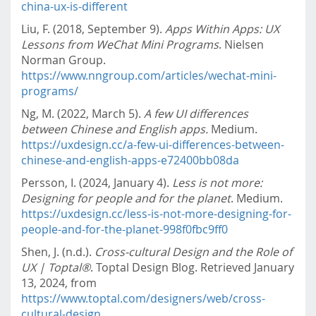
china-ux-is-different
Liu, F. (2018, September 9).
Apps Within Apps: UX
Lessons from WeChat Mini Programs
. Nielsen
Norman Group.
https://www.nngroup.com/articles/wechat-mini-
programs/
Ng, M. (2022, March 5).
A few UI differences
between Chinese and English apps.
Medium.
https://uxdesign.cc/a-few-ui-differences-between-
chinese-and-english-apps-e72400bb08da
Persson, I. (2024, January 4).
Less is not more:
Designing for people and for the planet
. Medium.
https://uxdesign.cc/less-is-not-more-designing-for-
people-and-for-the-planet-998f0fbc9ff0
Shen, J. (n.d.).
Cross-cultural Design and the Role of
UX | Toptal®
. Toptal Design Blog. Retrieved January
13, 2024, from
https://www.toptal.com/designers/web/cross-
cultural-design