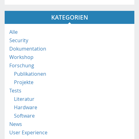
s
:
KATEGORIEN
/
/
m
Alle
o
Security
b
Dokumentation
i
Workshop
l
e
Forschung
.
Publikationen
f
Projekte
h
Tests
s
Literatur
t
p
Hardware
.
Software
a
News
c
User Experience
.