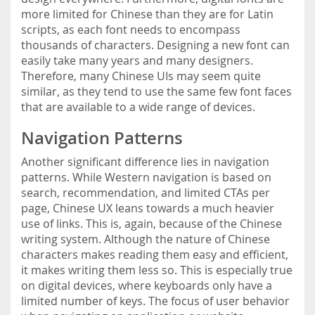
more limited for Chinese than they are for Latin
scripts, as each font needs to encompass
thousands of characters. Designing a new font can
easily take many years and many designers.
Therefore, many Chinese UIs may seem quite
similar, as they tend to use the same few font faces
that are available to a wide range of devices.
Navigation Patterns
Another significant difference lies in navigation
patterns. While Western navigation is based on
search, recommendation, and limited CTAs per
page, Chinese UX leans towards a much heavier
use of links. This is, again, because of the Chinese
writing system. Although the nature of Chinese
characters makes reading them easy and efficient,
it makes writing them less so. This is especially true
on digital devices, where keyboards only have a
limited number of keys. The focus of user behavior