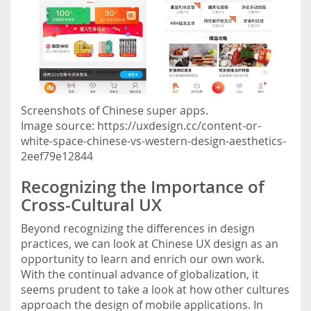
Screenshots of Chinese super apps.
Image source: https://uxdesign.cc/content-or-
white-space-chinese-vs-western-design-aesthetics-
2eef79e12844
Recognizing the Importance of
Cross-Cultural UX
Beyond recognizing the differences in design
practices, we can look at Chinese UX design as an
opportunity to learn and enrich our own work.
With the continual advance of globalization, it
seems prudent to take a look at how other cultures
approach the design of mobile applications. In