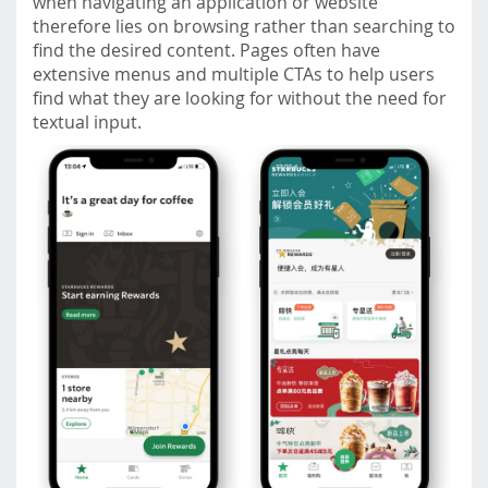
when navigating an application or website
therefore lies on browsing rather than searching to
find the desired content. Pages often have
extensive menus and multiple CTAs to help users
find what they are looking for without the need for
textual input.