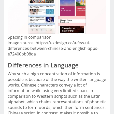
Spacing in comparison.
Image source: https://uxdesign.cc/a-few-ui-
differences-between-chinese-and-english-apps-
e72400bb08da
Differences in Language
Why such a high concentration of information is
possible is because of the way the written language
works. Chinese characters convey a lot of
information while using very limited space in
comparison to Western scripts such as the Latin
alphabet, which chains representations of phonetic
sounds to form words, which then form sentences.
Chinese script, in contrast, makes it possible to