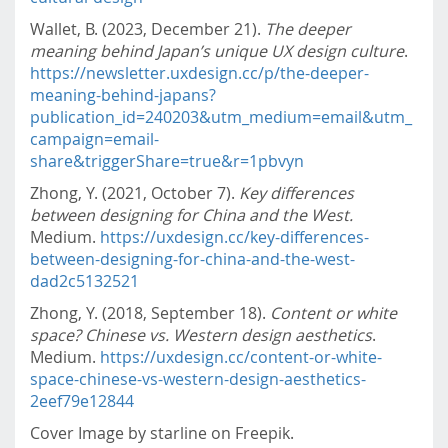
Wallet, B. (2023, December 21).
The deeper
meaning behind Japan’s unique UX design culture
.
https://newsletter.uxdesign.cc/p/the-deeper-
meaning-behind-japans?
publication_id=240203&utm_medium=email&utm_
campaign=email-
share&triggerShare=true&r=1pbvyn
Zhong, Y. (2021, October 7).
Key differences
between designing for China and the West.
Medium.
https://uxdesign.cc/key-differences-
between-designing-for-china-and-the-west-
dad2c5132521
Zhong, Y. (2018, September 18).
Content or white
space? Chinese vs. Western design aesthetics
.
Medium.
https://uxdesign.cc/content-or-white-
space-chinese-vs-western-design-aesthetics-
2eef79e12844
Cover Image by starline on Freepik.