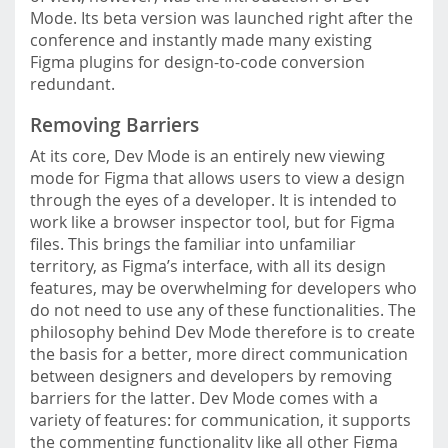
Mode. Its beta version was launched right after the
conference and instantly made many existing
Figma plugins for design-to-code conversion
redundant.
Removing Barriers
At its core, Dev Mode is an entirely new viewing
mode for Figma that allows users to view a design
through the eyes of a developer. It is intended to
work like a browser inspector tool, but for Figma
files. This brings the familiar into unfamiliar
territory, as Figma’s interface, with all its design
features, may be overwhelming for developers who
do not need to use any of these functionalities. The
philosophy behind Dev Mode therefore is to create
the basis for a better, more direct communication
between designers and developers by removing
barriers for the latter. Dev Mode comes with a
variety of features: for communication, it supports
the commenting functionality like all other Figma