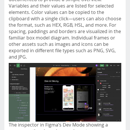
Variables and their values are listed for selected
elements. Color values can be copied to the
clipboard with a single click—users can also choose
the format, such as HEX, RGB, HSL, and more. For
spacing, paddings and borders are visualized in the
familiar box model diagram. Individual frames or
other assets such as images and icons can be
exported in different file types such as PNG, SVG,
and JPG.
The inspector in Figma’s Dev Mode showing a