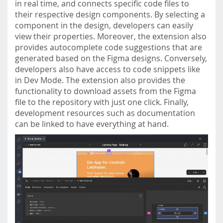
in real time, and connects specific code files to
their respective design components. By selecting a
component in the design, developers can easily
view their properties. Moreover, the extension also
provides autocomplete code suggestions that are
generated based on the Figma designs. Conversely,
developers also have access to code snippets like
in Dev Mode. The extension also provides the
functionality to download assets from the Figma
file to the repository with just one click. Finally,
development resources such as documentation
can be linked to have everything at hand.