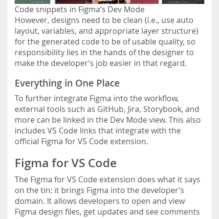
Code snippets in Figma’s Dev Mode
However, designs need to be clean (i.e., use auto
layout, variables, and appropriate layer structure)
for the generated code to be of usable quality, so
responsibility lies in the hands of the designer to
make the developer’s job easier in that regard.
Everything in One Place
To further integrate Figma into the workflow,
external tools such as GitHub, Jira, Storybook, and
more can be linked in the Dev Mode view. This also
includes VS Code links that integrate with the
official Figma for VS Code extension.
Figma for VS Code
The Figma for VS Code extension does what it says
on the tin: it brings Figma into the developer’s
domain. It allows developers to open and view
Figma design files, get updates and see comments