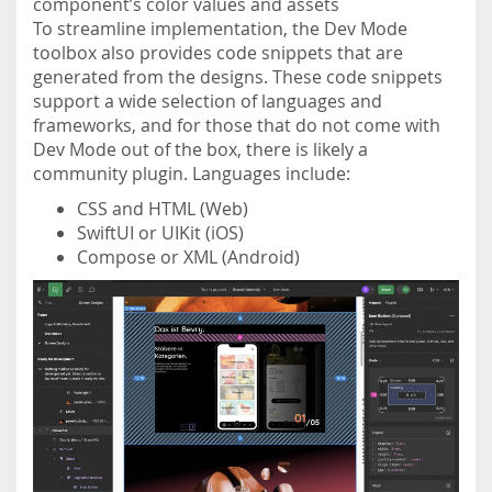
component’s color values and assets
To streamline implementation, the Dev Mode
toolbox also provides code snippets that are
generated from the designs. These code snippets
support a wide selection of languages and
frameworks, and for those that do not come with
Dev Mode out of the box, there is likely a
community plugin. Languages include:
CSS and HTML (Web)
SwiftUI or UIKit (iOS)
Compose or XML (Android)