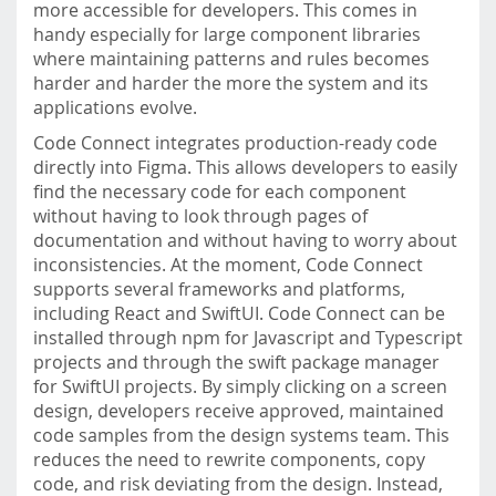
more accessible for developers. This comes in
handy especially for large component libraries
where maintaining patterns and rules becomes
harder and harder the more the system and its
applications evolve.
Code Connect integrates production-ready code
directly into Figma. This allows developers to easily
find the necessary code for each component
without having to look through pages of
documentation and without having to worry about
inconsistencies. At the moment, Code Connect
supports several frameworks and platforms,
including React and SwiftUI. Code Connect can be
installed through npm for Javascript and Typescript
projects and through the swift package manager
for SwiftUI projects. By simply clicking on a screen
design, developers receive approved, maintained
code samples from the design systems team. This
reduces the need to rewrite components, copy
code, and risk deviating from the design. Instead,