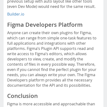
previous setup with auto layout like other tools
(even Dev Mode) would need for the same result.
Builder.io
Figma Developers Platform
Anyone can create their own plugins for Figma,
which can range from simple one-task features to
full applications and integrations with other
platforms. Figma’s Plugin API supports read and
write access to Figma’s editors, which allows
developers to view, create, and modify the
contents of files in every possible way. Therefore,
even if you cannot find the perfect plugin for your
needs, you can always write your own. The Figma
Developers platform provides all the necessary
documentation for the API and its possibilities.
Conclusion
Figma is more accessible and approachable than