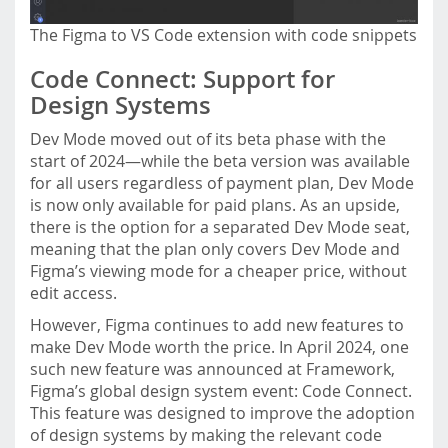
The Figma to VS Code extension with code snippets
Code Connect: Support for
Design Systems
Dev Mode moved out of its beta phase with the
start of 2024—while the beta version was available
for all users regardless of payment plan, Dev Mode
is now only available for paid plans. As an upside,
there is the option for a separated Dev Mode seat,
meaning that the plan only covers Dev Mode and
Figma’s viewing mode for a cheaper price, without
edit access.
However, Figma continues to add new features to
make Dev Mode worth the price. In April 2024, one
such new feature was announced at Framework,
Figma’s global design system event: Code Connect.
This feature was designed to improve the adoption
of design systems by making the relevant code