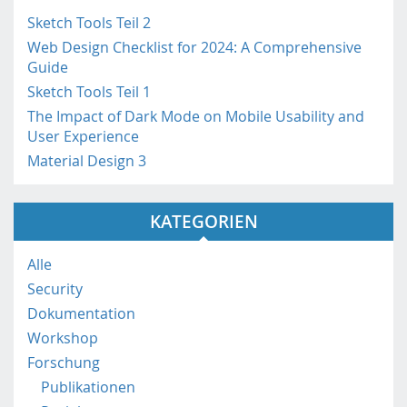
h
i
Sketch Tools Teil 2
n
Web Design Checklist for 2024: A Comprehensive
h
Guide
t
Sketch Tools Teil 1
t
The Impact of Dark Mode on Mobile Usability and
p
User Experience
s
Material Design 3
:
/
/
KATEGORIEN
m
o
b
Alle
i
Security
l
Dokumentation
e
Workshop
.
f
Forschung
h
Publikationen
s