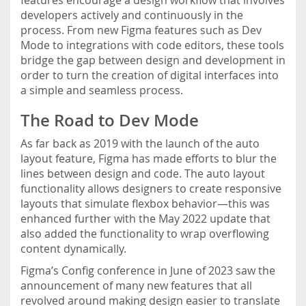
features encourage a design workflow that involves
developers actively and continuously in the
process. From new Figma features such as Dev
Mode to integrations with code editors, these tools
bridge the gap between design and development in
order to turn the creation of digital interfaces into
a simple and seamless process.
The Road to Dev Mode
As far back as 2019 with the launch of the auto
layout feature, Figma has made efforts to blur the
lines between design and code. The auto layout
functionality allows designers to create responsive
layouts that simulate flexbox behavior—this was
enhanced further with the May 2022 update that
also added the functionality to wrap overflowing
content dynamically.
Figma’s Config conference in June of 2023 saw the
announcement of many new features that all
revolved around making design easier to translate