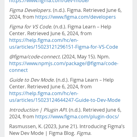
https://www.figma.com/dev-mode/
Figma Developers
. (n.d.). Figma. Retrieved June 6,
2024, from
https://www.figma.com/developers
Figma for VS Code
. (n.d.). Figma Learn – Help
Center. Retrieved June 6, 2024, from
https://help.figma.com/hc/en-
us/articles/15023121296151-Figma-for-VS-Code
@figma/code-connect
. (2024, May 15). Npm.
https://www.npmjs.com/package/@figma/code-
connect
Guide to Dev Mode
. (n.d.). Figma Learn – Help
Center. Retrieved June 6, 2024, from
https://help.figma.com/hc/en-
us/articles/15023124644247-Guide-to-Dev-Mode
Introduction | Plugin API
. (n.d.). Retrieved June 6,
2024, from
https://www.figma.com/plugin-docs/
Rasmussen, K. (2023, June 21). Introducing Figma’s
New Dev Mode | Figma Blog.
Figma
.