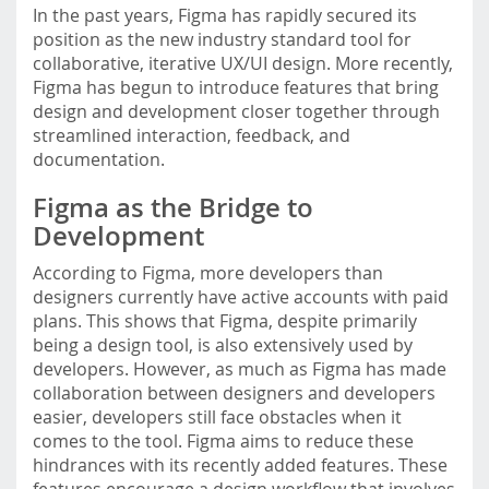
In the past years, Figma has rapidly secured its
m
position as the new industry standard tool for
o
collaborative, iterative UX/UI design. More recently,
b
Figma has begun to introduce features that bring
i
design and development closer together through
l
streamlined interaction, feedback, and
e
documentation.
.
f
Figma as the Bridge to
h
Development
s
t
According to Figma, more developers than
p
designers currently have active accounts with paid
.
plans. This shows that Figma, despite primarily
a
being a design tool, is also extensively used by
c
developers. However, as much as Figma has made
.
collaboration between designers and developers
a
easier, developers still face obstacles when it
t
comes to the tool. Figma aims to reduce these
/
hindrances with its recently added features. These