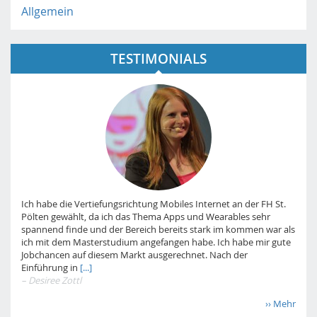
Allgemein
TESTIMONIALS
Ich habe die Vertiefungsrichtung Mobiles Internet an der FH St.
Pölten gewählt, da ich das Thema Apps und Wearables sehr
spannend finde und der Bereich bereits stark im kommen war als
ich mit dem Masterstudium angefangen habe. Ich habe mir gute
Jobchancen auf diesem Markt ausgerechnet. Nach der
Einführung in
[...]
– Desiree Zottl
›› Mehr