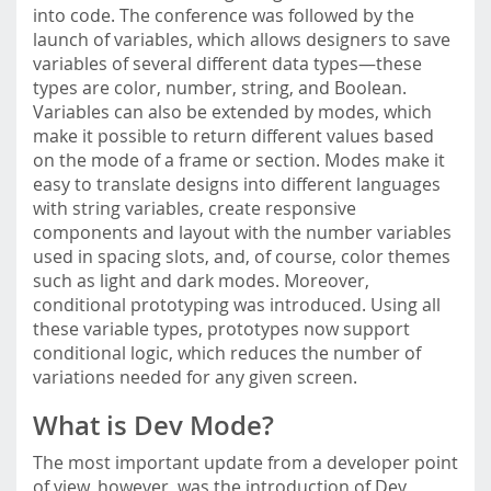
into code. The conference was followed by the
launch of variables, which allows designers to save
variables of several different data types—these
types are color, number, string, and Boolean.
Variables can also be extended by modes, which
make it possible to return different values based
on the mode of a frame or section. Modes make it
easy to translate designs into different languages
with string variables, create responsive
components and layout with the number variables
used in spacing slots, and, of course, color themes
such as light and dark modes. Moreover,
conditional prototyping was introduced. Using all
these variable types, prototypes now support
conditional logic, which reduces the number of
variations needed for any given screen.
What is Dev Mode?
The most important update from a developer point
of view, however, was the introduction of Dev