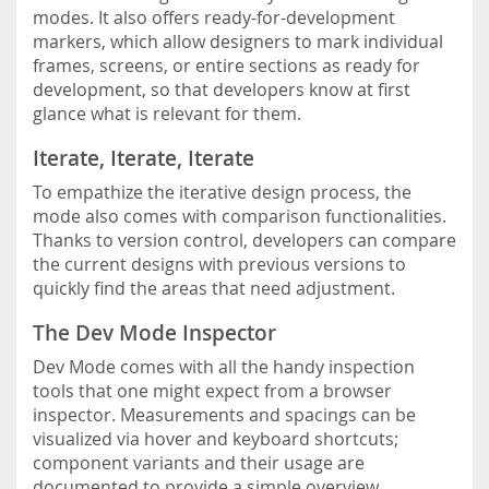
modes. It also offers ready-for-development
markers, which allow designers to mark individual
frames, screens, or entire sections as ready for
development, so that developers know at first
glance what is relevant for them.
Iterate, Iterate, Iterate
To empathize the iterative design process, the
mode also comes with comparison functionalities.
Thanks to version control, developers can compare
the current designs with previous versions to
quickly find the areas that need adjustment.
The Dev Mode Inspector
Dev Mode comes with all the handy inspection
tools that one might expect from a browser
inspector. Measurements and spacings can be
visualized via hover and keyboard shortcuts;
component variants and their usage are
documented to provide a simple overview.