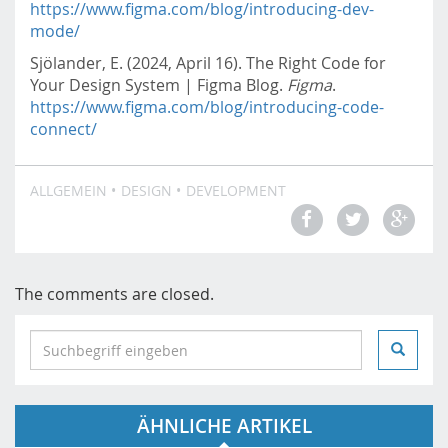
https://www.figma.com/blog/introducing-dev-
mode/
Sjölander, E. (2024, April 16). The Right Code for
Your Design System | Figma Blog.
Figma
.
https://www.figma.com/blog/introducing-code-
connect/
ALLGEMEIN
DESIGN
DEVELOPMENT
The comments are closed.
S
e
a
r
ÄHNLICHE ARTIKEL
c