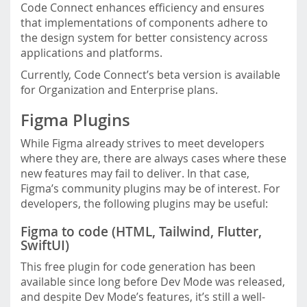
Code Connect enhances efficiency and ensures
that implementations of components adhere to
the design system for better consistency across
applications and platforms.
Currently, Code Connect’s beta version is available
for Organization and Enterprise plans.
Figma Plugins
While Figma already strives to meet developers
where they are, there are always cases where these
new features may fail to deliver. In that case,
Figma’s community plugins may be of interest. For
developers, the following plugins may be useful:
Figma to code (HTML, Tailwind, Flutter,
SwiftUI)
This free plugin for code generation has been
available since long before Dev Mode was released,
and despite Dev Mode’s features, it’s still a well-