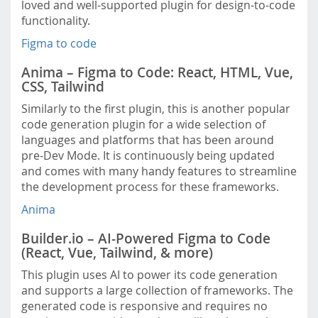
loved and well-supported plugin for design-to-code
functionality.
Figma to code
Anima – Figma to Code: React, HTML, Vue,
CSS, Tailwind
Similarly to the first plugin, this is another popular
code generation plugin for a wide selection of
languages and platforms that has been around
pre-Dev Mode. It is continuously being updated
and comes with many handy features to streamline
the development process for these frameworks.
Anima
Builder.io – AI-Powered Figma to Code
(React, Vue, Tailwind, & more)
This plugin uses AI to power its code generation
and supports a large collection of frameworks. The
generated code is responsive and requires no