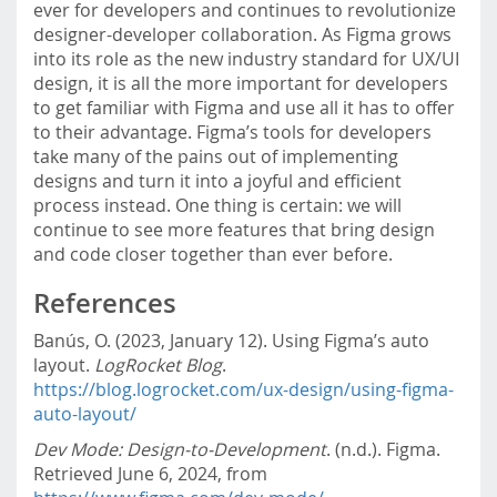
ever for developers and continues to revolutionize
designer-developer collaboration. As Figma grows
into its role as the new industry standard for UX/UI
design, it is all the more important for developers
to get familiar with Figma and use all it has to offer
to their advantage. Figma’s tools for developers
take many of the pains out of implementing
designs and turn it into a joyful and efficient
process instead. One thing is certain: we will
continue to see more features that bring design
and code closer together than ever before.
References
Banús, O. (2023, January 12). Using Figma’s auto
layout.
LogRocket Blog
.
https://blog.logrocket.com/ux-design/using-figma-
auto-layout/
Dev Mode: Design-to-Development
. (n.d.). Figma.
Retrieved June 6, 2024, from