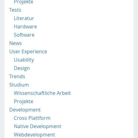
Projekte
t
Tests
p
Literatur
.
a
Hardware
c
Software
.
News
a
User Experience
t
/
Usability
Design
Trends
Studium
Wissenschaftliche Arbeit
Projekte
Development
Cross Plattform
Native Development
Webdevelopment